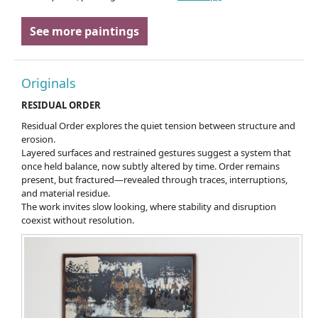
See more paintings
Originals
RESIDUAL ORDER
Residual Order explores the quiet tension between structure and
erosion.
Layered surfaces and restrained gestures suggest a system that
once held balance, now subtly altered by time. Order remains
present, but fractured—revealed through traces, interruptions,
and material residue.
The work invites slow looking, where stability and disruption
coexist without resolution.