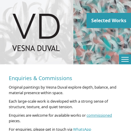
Abstract paintings
Selected Works
Enquiries & Commissions
Original paintings by Vesna Duval explore depth, balance, and
material presence within space.
Each large-scale work is developed with a strong sense of
structure, texture, and quiet tension.
Enquiries are welcome for available works or
commissioned
pieces.
For enquiries, please get in touch via
WhatsApp