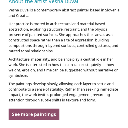
About the artist Vesna Duval
Vesna Duval is a contemporary abstract painter based in Slovenia
and Croatia.
Her practice is rooted in architectural and material-based
abstraction, exploring structure, restraint, and the physical
presence of painted surfaces. She approaches the canvas as a
constructed space rather than a site of expression, building
compositions through layered surfaces, controlled gestures, and
muted tonal relationships.
Architecture, materiality, and balance play a central role in her
work. She is interested in how tension can exist quietly — how
weight, erosion, and time can be suggested without narrative or
symbolism.
The paintings develop slowly, allowing each layer to settle and
contribute to a sense of stability. Rather than seeking immediate
impact, the work invites prolonged engagement, rewarding
attention through subtle shifts in texture and form.
See more paintings