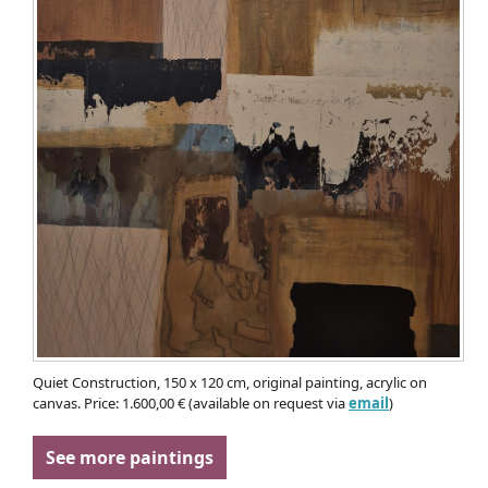
Quiet Construction, 150 x 120 cm, original painting, acrylic on
canvas. Price: 1.600,00 € (available on request via
email
)
See more paintings