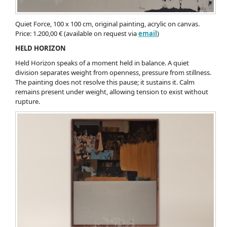
Quiet Force, 100 x 100 cm, original painting, acrylic on canvas.
Price: 1.200,00 € (available on request via
email
)
HELD HORIZON
Held Horizon speaks of a moment held in balance. A quiet
division separates weight from openness, pressure from stillness.
The painting does not resolve this pause; it sustains it. Calm
remains present under weight, allowing tension to exist without
rupture.