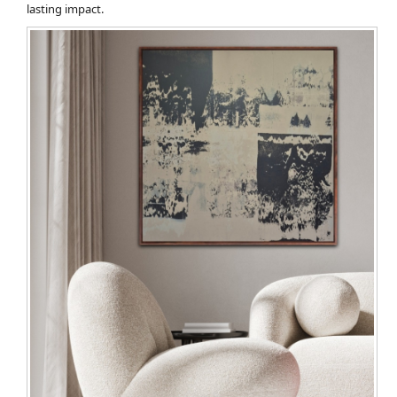
lasting impact.