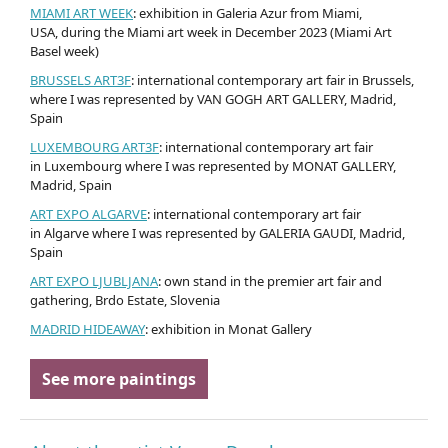
MIAMI ART WEEK
: exhibition in Galeria Azur from Miami,
USA, during the Miami art week in December 2023 (Miami Art
Basel week)
BRUSSELS ART3F
: international contemporary art fair in Brussels,
where I was represented by VAN GOGH ART GALLERY, Madrid,
Spain
LUXEMBOURG ART3F
: international contemporary art fair
in Luxembourg where I was represented by MONAT GALLERY,
Madrid, Spain
ART EXPO ALGARVE
: international contemporary art fair
in Algarve where I was represented by GALERIA GAUDI, Madrid,
Spain
ART EXPO LJUBLJANA
: own stand in the premier art fair and
gathering, Brdo Estate, Slovenia
MADRID HIDEAWAY
: exhibition in Monat Gallery
See more paintings