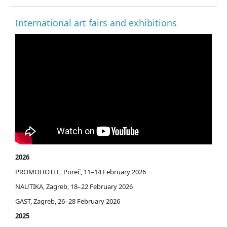
International art fairs and exhibitions
2026
PROMOHOTEL, Poreč, 11–14 February 2026
NAUTIKA, Zagreb, 18–22 February 2026
GAST, Zagreb, 26–28 February 2026
2025