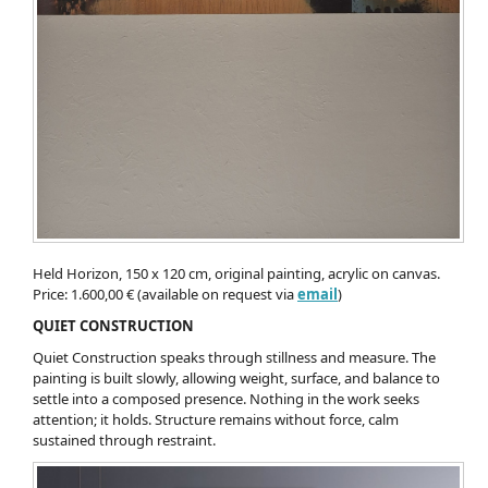
Held Horizon, 150 x 120 cm, original painting, acrylic on canvas.
Price: 1.600,00 € (available on request via
email
)
QUIET CONSTRUCTION
Quiet Construction speaks through stillness and measure. The
painting is built slowly, allowing weight, surface, and balance to
settle into a composed presence. Nothing in the work seeks
attention; it holds. Structure remains without force, calm
sustained through restraint.