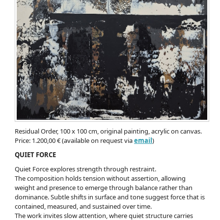
Residual Order, 100 x 100 cm, original painting, acrylic on canvas.
Price: 1.200,00 € (available on request via
email
)
QUIET FORCE
Quiet Force explores strength through restraint.
The composition holds tension without assertion, allowing
weight and presence to emerge through balance rather than
dominance. Subtle shifts in surface and tone suggest force that is
contained, measured, and sustained over time.
The work invites slow attention, where quiet structure carries