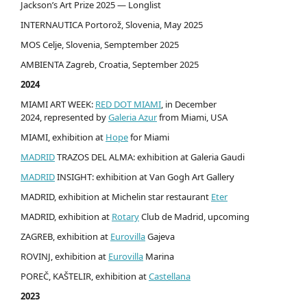
Jackson’s Art Prize 2025 — Longlist
INTERNAUTICA Portorož, Slovenia, May 2025
MOS Celje, Slovenia, Semptember 2025
AMBIENTA Zagreb, Croatia, September 2025
2024
MIAMI ART WEEK:
RED DOT MIAMI
, in December
2024, represented by
Galeria Azur
from Miami, USA
MIAMI, exhibition at
Hope
for Miami
MADRID
TRAZOS DEL ALMA: exhibition at Galeria Gaudi
MADRID
INSIGHT: exhibition at Van Gogh Art Gallery
MADRID, exhibition at Michelin star restaurant
Eter
MADRID, exhibition at
Rotary
Club de Madrid, upcoming
ZAGREB, exhibition at
Eurovilla
Gajeva
ROVINJ, exhibition at
Eurovilla
Marina
POREČ, KAŠTELIR, exhibition at
Castellana
2023