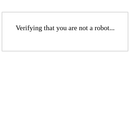
Verifying that you are not a robot...