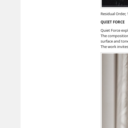
Residual Order, 
QUIET FORCE
Quiet Force expl
The composition
surface and ton
The work invites