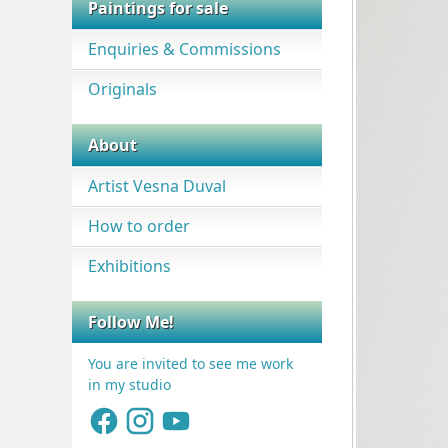
Paintings for sale
Enquiries & Commissions
Originals
About
Artist Vesna Duval
How to order
Exhibitions
Follow Me!
You are invited to see me work
in my studio