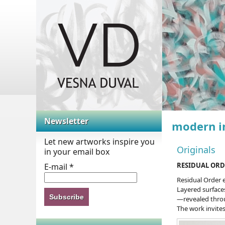
Abstract paintings
Newsletter
modern i
Let new artworks inspire you
Originals
in your email box
RESIDUAL ORD
E-mail
*
Residual Order 
Layered surface
—revealed throug
The work invites