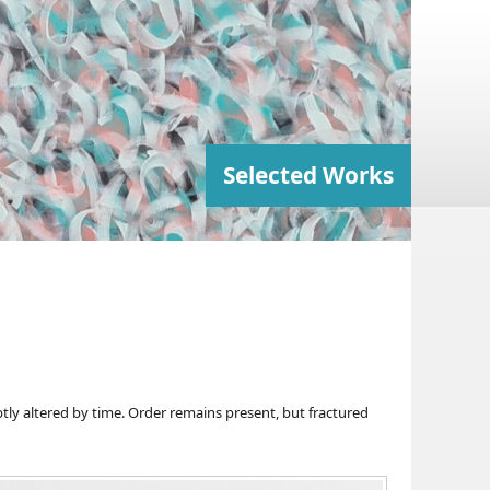
Selected Works
ly altered by time. Order remains present, but fractured