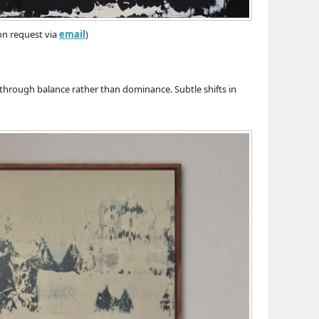
 on request via
email
)
through balance rather than dominance. Subtle shifts in