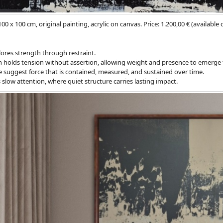
100 x 100 cm, original painting, acrylic on canvas. Price: 1.200,00 € (available
ores strength through restraint.
 holds tension without assertion, allowing weight and presence to emerge 
e suggest force that is contained, measured, and sustained over time.
 slow attention, where quiet structure carries lasting impact.