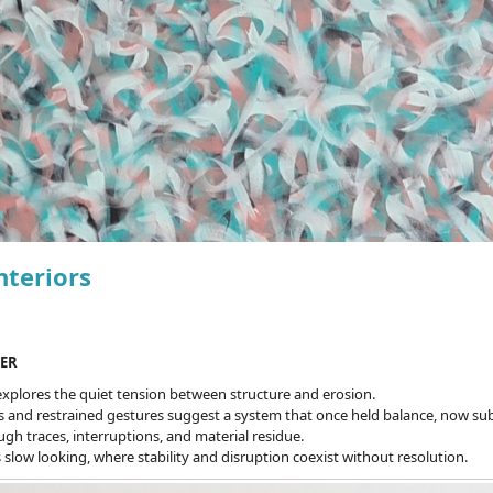
nteriors
ER
explores the quiet tension between structure and erosion.
s and restrained gestures suggest a system that once held balance, now subt
h traces, interruptions, and material residue.
 slow looking, where stability and disruption coexist without resolution.