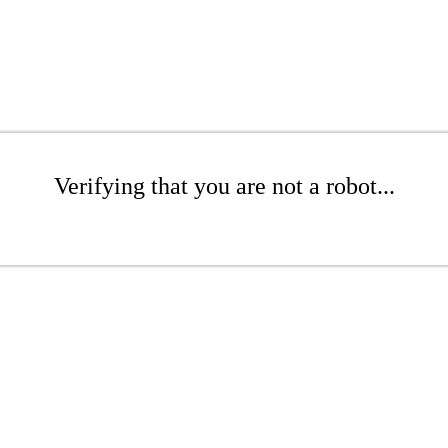
Verifying that you are not a robot...